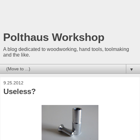
Polthaus Workshop
A blog dedicated to woodworking, hand tools, toolmaking
and the like.
▼
9.25.2012
Useless?