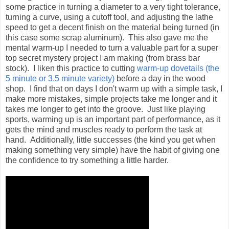
some practice in turning a diameter to a very tight tolerance,
turning a curve, using a cutoff tool, and adjusting the lathe
speed to get a decent finish on the material being turned (in
this case some scrap aluminum). This also gave me the
mental warm-up I needed to turn a valuable part for a super
top secret mystery project I am making (from brass bar
stock). I liken this practice to cutting
warm-up dovetails (the
5 minute or 3.5 minute variety)
before a day in the wood
shop. I find that on days I don't warm up with a simple task, I
make more mistakes, simple projects take me longer and it
takes me longer to get into the groove. Just like playing
sports, warming up is an important part of performance, as it
gets the mind and muscles ready to perform the task at
hand. Additionally, little successes (the kind you get when
making something very simple) have the habit of giving one
the confidence to try something a little harder.