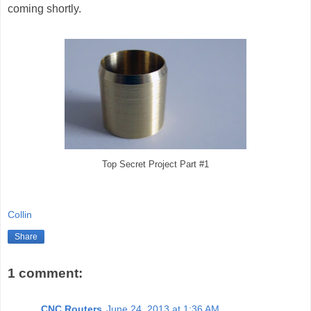
coming shortly.
Top Secret Project Part #1
Collin
Share
1 comment:
CNC Routers
June 24, 2013 at 1:36 AM