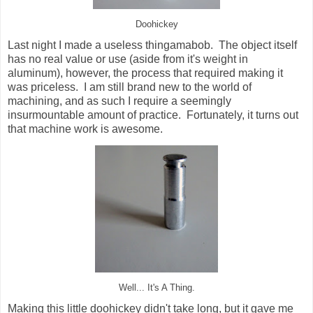
Doohickey
Last night I made a useless thingamabob. The object itself
has no real value or use (aside from it's weight in
aluminum), however, the process that required making it
was priceless. I am still brand new to the world of
machining, and as such I require a seemingly
insurmountable amount of practice. Fortunately, it turns out
that machine work is awesome.
Well... It's A Thing.
Making this little doohickey didn't take long, but it gave me