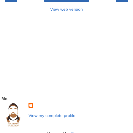
View web version
Me.
View my complete profile