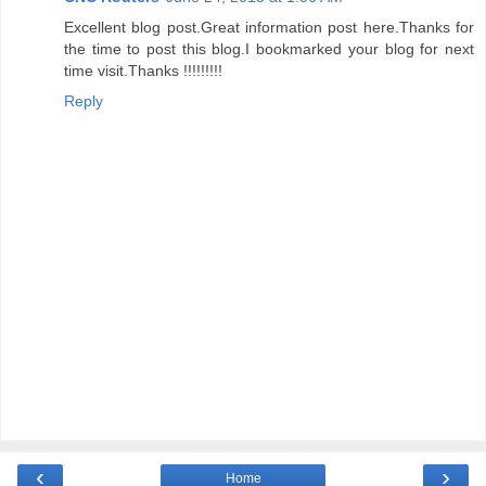
Excellent blog post.Great information post here.Thanks for
the time to post this blog.I bookmarked your blog for next
time visit.Thanks !!!!!!!!!
Reply
‹
›
Home