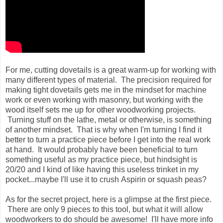
For me, cutting dovetails is a great warm-up for working with
many different types of material. The precision required for
making tight dovetails gets me in the mindset for machine
work or even working with masonry, but working with the
wood itself sets me up for other woodworking projects.
Turning stuff on the lathe, metal or otherwise, is something
of another mindset. That is why when I'm turning I find it
better to turn a practice piece before I get into the real work
at hand. It would probably have been beneficial to turn
something useful as my practice piece, but hindsight is
20/20 and I kind of like having this useless trinket in my
pocket...maybe I'll use it to crush Aspirin or squash peas?
As for the secret project, here is a glimpse at the first piece.
There are only 9 pieces to this tool, but what it will allow
woodworkers to do should be awesome! I'll have more info