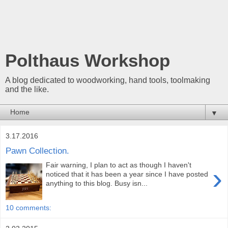
Polthaus Workshop
A blog dedicated to woodworking, hand tools, toolmaking
and the like.
▼
3.17.2016
Pawn Collection.
Fair warning, I plan to act as though I haven't
›
noticed that it has been a year since I have posted
anything to this blog. Busy isn...
10 comments: