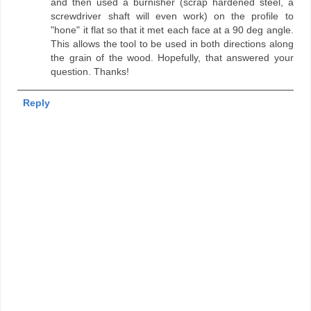
and then used a burnisher (scrap hardened steel, a
screwdriver shaft will even work) on the profile to
"hone" it flat so that it met each face at a 90 deg angle.
This allows the tool to be used in both directions along
the grain of the wood. Hopefully, that answered your
question. Thanks!
Reply