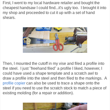
First, I went to my local hardware retailer and bought the
cheapest handsaw I could find...it's ugly too. I brought it into
my shop and proceeded to cut it up with a set of hand
shears.
Then, I mounted the cutoff in my vise and filed a profile into
the steel. I just "freehand filed" a profile I liked, however, I
could have used a shape template and a scratch awl to
draw a profile into the steel and then filed to the markings. A
profile copier
can also be used to trace a shape onto the
steel if you need to use the scratch stock to match a piece of
existing molding (for a repair or addition).