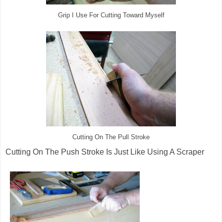
Grip I Use For Cutting Toward Myself
Cutting On The Pull Stroke
Cutting On The Push Stroke Is Just Like Using A Scraper