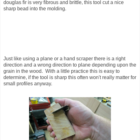
douglas fir is very fibrous and brittle, this tool cut a nice
sharp bead into the molding.
Just like using a plane or a hand scraper there is a right
direction and a wrong direction to plane depending upon the
grain in the wood. With a little practice this is easy to
determine, if the tool is sharp this often won't really matter for
small profiles anyway.