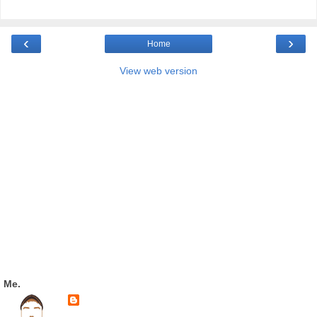
‹
›
Home
View web version
Me.