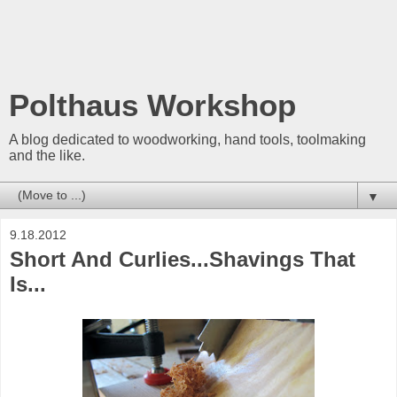
Polthaus Workshop
A blog dedicated to woodworking, hand tools, toolmaking
and the like.
▼
9.18.2012
Short And Curlies...Shavings That
Is...