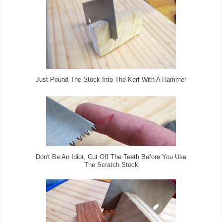
Just Pound The Stock Into The Kerf With A Hammer
Don't Be An Idiot, Cut Off The Teeth Before You Use
The Scratch Stock