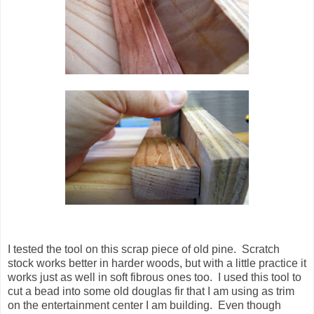
I tested the tool on this scrap piece of old pine. Scratch
stock works better in harder woods, but with a little practice it
works just as well in soft fibrous ones too. I used this tool to
cut a bead into some old douglas fir that I am using as trim
on the entertainment center I am building. Even though