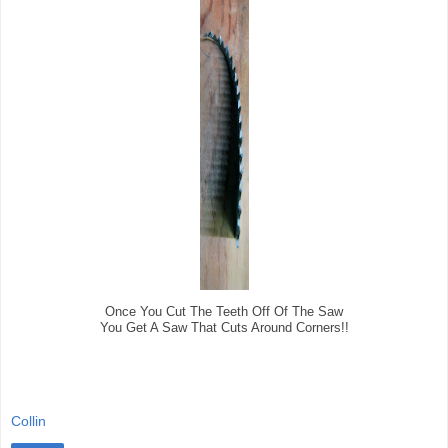
Once You Cut The Teeth Off Of The Saw
You Get A Saw That Cuts Around Corners!!
Collin