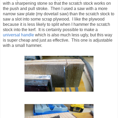
with a sharpening stone so that the scratch stock works on
the push and pull stroke. Then I used a saw with a more
narrow saw plate (my dovetail saw) than the scratch stock to
saw a slot into some scrap plywood. I like the plywood
because it is less likely to split when I hammer the scratch
stock into the kerf. It is certainly possible to make a
universal handle
which is also much less ugly, but this way
is super cheap and just as effective. This one is adjustable
with a small hammer.