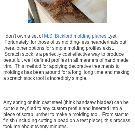
I don't own a set of
M.S. Bickford molding planes
...yet.
Fortunately, for those of us molding-less neanderthals out
there, other options for simple molding profiles exist.
Scratch stock is a perfectly cost effective way to produce
beautiful, well defined profiles in all manners of hand made
trim. This method for applying decorative treatments to
moldings has been around for a long, long time and making
a scratch stock tool is incredibly simple.
Any spring or thin cast steel (think handsaw blades) can be
cut to size, filed to any custom profile and inserted into a
piece of scrap lumber to make a molding tool. From start to
finish (including cutting a bead on a test piece), this process
took me about twenty minutes.