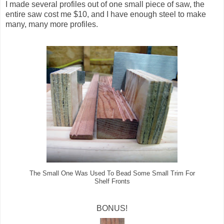
I made several profiles out of one small piece of saw, the
entire saw cost me $10, and I have enough steel to make
many, many more profiles.
The Small One Was Used To Bead Some Small Trim For
Shelf Fronts
BONUS!