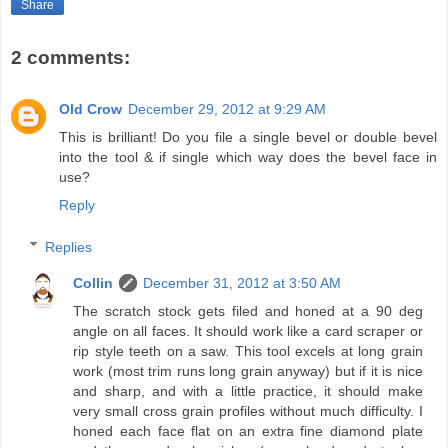
Share
2 comments:
Old Crow
December 29, 2012 at 9:29 AM
This is brilliant! Do you file a single bevel or double bevel
into the tool & if single which way does the bevel face in
use?
Reply
Replies
Collin
December 31, 2012 at 3:50 AM
The scratch stock gets filed and honed at a 90 deg
angle on all faces. It should work like a card scraper or
rip style teeth on a saw. This tool excels at long grain
work (most trim runs long grain anyway) but if it is nice
and sharp, and with a little practice, it should make
very small cross grain profiles without much difficulty. I
honed each face flat on an extra fine diamond plate