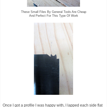
These Small Files By General Tools Are Cheap
And Perfect For This Type Of Work
Once I got a profile I was happy with, I lapped each side flat