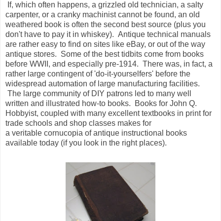
If, which often happens, a grizzled old technician, a salty
carpenter, or a cranky machinist cannot be found, an old
weathered book is often the second best source (plus you
don't have to pay it in whiskey). Antique technical manuals
are rather easy to find on sites like eBay, or out of the way
antique stores. Some of the best tidbits come from books
before WWII, and especially pre-1914. There was, in fact, a
rather large contingent of 'do-it-yourselfers' before the
widespread automation of large manufacturing facilities.
The large community of DIY patrons led to many well
written and illustrated how-to books. Books for John Q.
Hobbyist, coupled with many excellent textbooks in print for
trade schools and shop classes makes for
a veritable cornucopia of antique instructional books
available today (if you look in the right places).