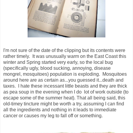
I'm not sure of the date of the clipping but its contents were
rather timely. It was unusually warm on the East Coast this
winter and Spring started very early, so the local bug
(specifically ugly, blood sucking, annoying, disease
mongrel, mosquitoes) population is exploding. Mosquitoes
around here are as certain as...you guessed it...death and
taxes. I hate these incessant little beasts and they are thick
as pea soup in the evening when I do lot of work outside (to
escape some of the summer heat). That all being said, this
old-timey tincture might be worth a try, assuming I can find
all the ingredients and nothing in it leads to immediate
cancer or causes my leg to fall off or something.