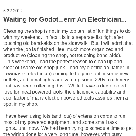
5.22.2012
Waiting for Godot...errr An Electrician...
Cleaning the shop is not in my top ten list of fun things to do
with my weekend. In fact it is in a separate list right after
touching old band-aids on the sidewalk. But, I will admit that
when the job is finished I feel much more organized and
productive (cleaning the shop, not touching band-aids).
This weekend, I had the perfect reason to clean up and
clear out some old shop junk, I had my electrician (father-in-
law/master electrician) coming to help me put in some new
outlets, additional lights and wire up some 220v machinery
that has been collecting dust. While I have a deep rooted
love for meat powered tools, the efficiency, capability and
cool factor of many electron powered tools assures them a
spot in my shop.
I have been using lots (and lots) of extension cords to run
most of my powered equipment, and some small task
lights...until now. We had been trying to schedule time to get
the wiring done for a very long time, however, with busy