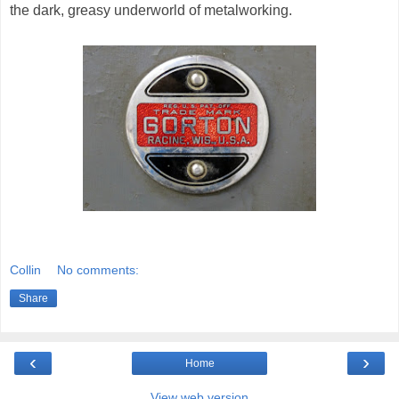
the dark, greasy underworld of metalworking.
Collin
No comments:
Share
‹
›
Home
View web version