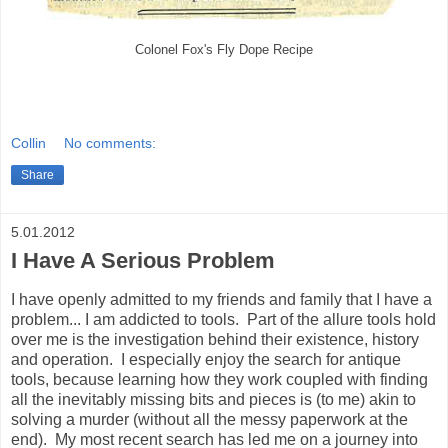
Colonel Fox's Fly Dope Recipe
Collin
No comments:
Share
5.01.2012
I Have A Serious Problem
I have openly admitted to my friends and family that I have a
problem... I am addicted to tools. Part of the allure tools hold
over me is the investigation behind their existence, history
and operation. I especially enjoy the search for antique
tools, because learning how they work coupled with finding
all the inevitably missing bits and pieces is (to me) akin to
solving a murder (without all the messy paperwork at the
end). My most recent search has led me on a journey into