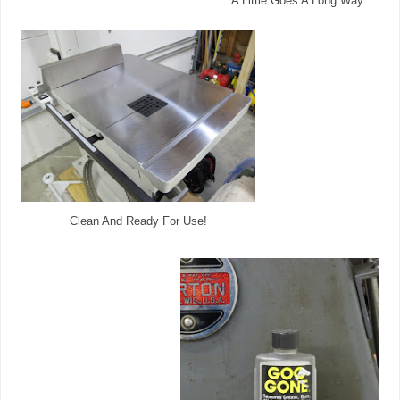
A Little Goes A Long Way
Clean And Ready For Use!