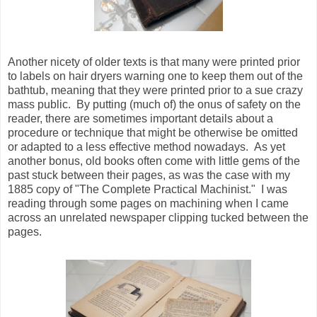
Another nicety of older texts is that many were printed prior
to labels on hair dryers warning one to keep them out of the
bathtub, meaning that they were printed prior to a sue crazy
mass public. By putting (much of) the onus of safety on the
reader, there are sometimes important details about a
procedure or technique that might be otherwise be omitted
or adapted to a less effective method nowadays. As yet
another bonus, old books often come with little gems of the
past stuck between their pages, as was the case with my
1885 copy of "The Complete Practical Machinist." I was
reading through some pages on machining when I came
across an unrelated newspaper clipping tucked between the
pages.