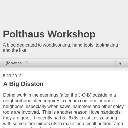
Polthaus Workshop
A blog dedicated to woodworking, hand tools, toolmaking
and the like.
▼
5.23.2012
A Big Disston
Doing work in the evenings (after the J-O-B) outside in a
neighborhood often requires a certain concern for one's
neighbors, especially when saws, hammers and other noisy
tools are involved. This is another reason I love handtools,
they are quiet. I recently had 6 - 6x6s to cut to size along
with some other minor cuts to make for a small outdoor area