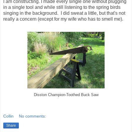
I am constructing. I made every single one without plugging
in a single tool and while still listening to the spring birds
singing in the background. I did sweat a little, but that's not
really a concern (except for my wife who has to smell me).
Disston Champion-Toothed Buck Saw
Collin
No comments:
Share