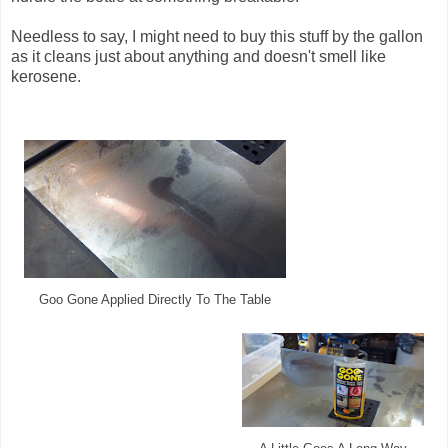
Needless to say, I might need to buy this stuff by the gallon
as it cleans just about anything and doesn't smell like
kerosene.
Goo Gone Applied Directly To The Table