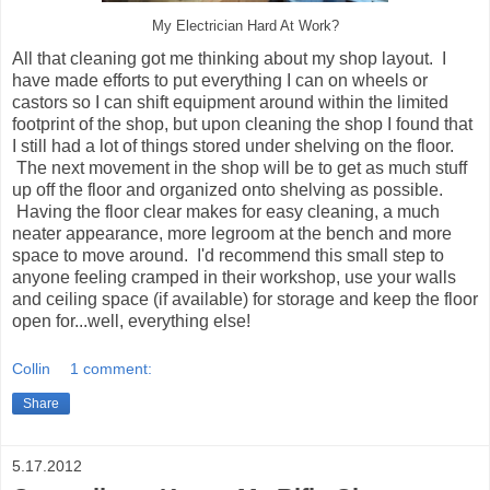
My Electrician Hard At Work?
All that cleaning got me thinking about my shop layout. I
have made efforts to put everything I can on wheels or
castors so I can shift equipment around within the limited
footprint of the shop, but upon cleaning the shop I found that
I still had a lot of things stored under shelving on the floor.
The next movement in the shop will be to get as much stuff
up off the floor and organized onto shelving as possible.
Having the floor clear makes for easy cleaning, a much
neater appearance, more legroom at the bench and more
space to move around. I'd recommend this small step to
anyone feeling cramped in their workshop, use your walls
and ceiling space (if available) for storage and keep the floor
open for...well, everything else!
Collin
1 comment:
Share
5.17.2012