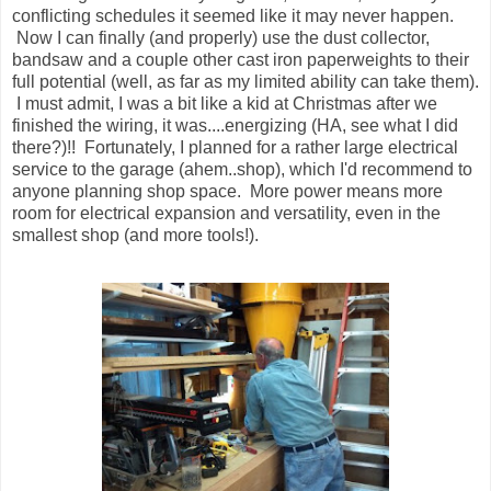
conflicting schedules it seemed like it may never happen.
Now I can finally (and properly) use the dust collector,
bandsaw and a couple other cast iron paperweights to their
full potential (well, as far as my limited ability can take them).
I must admit, I was a bit like a kid at Christmas after we
finished the wiring, it was....energizing (HA, see what I did
there?)!! Fortunately, I planned for a rather large electrical
service to the garage (ahem..shop), which I'd recommend to
anyone planning shop space. More power means more
room for electrical expansion and versatility, even in the
smallest shop (and more tools!).