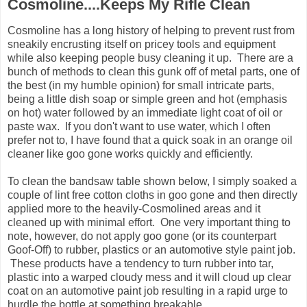
Cosmoline....Keeps My Rifle Clean
Cosmoline has a long history of helping to prevent rust from
sneakily encrusting itself on pricey tools and equipment
while also keeping people busy cleaning it up. There are a
bunch of methods to clean this gunk off of metal parts, one of
the best (in my humble opinion) for small intricate parts,
being a little dish soap or simple green and hot (emphasis
on hot) water followed by an immediate light coat of oil or
paste wax. If you don't want to use water, which I often
prefer not to, I have found that a quick soak in an orange oil
cleaner like goo gone works quickly and efficiently.
To clean the bandsaw table shown below, I simply soaked a
couple of lint free cotton cloths in goo gone and then directly
applied more to the heavily-Cosmolined areas and it
cleaned up with minimal effort. One very important thing to
note, however, do not apply goo gone (or its counterpart
Goof-Off) to rubber, plastics or an automotive style paint job.
These products have a tendency to turn rubber into tar,
plastic into a warped cloudy mess and it will cloud up clear
coat on an automotive paint job resulting in a rapid urge to
hurdle the bottle at something breakable.