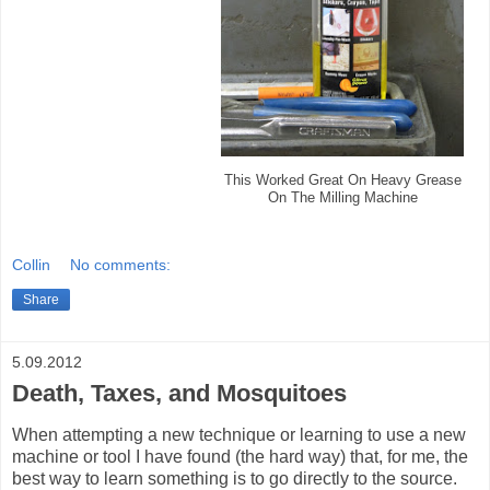
This Worked Great On Heavy Grease
On The Milling Machine
Collin
No comments:
Share
5.09.2012
Death, Taxes, and Mosquitoes
When attempting a new technique or learning to use a new
machine or tool I have found (the hard way) that, for me, the
best way to learn something is to go directly to the source.