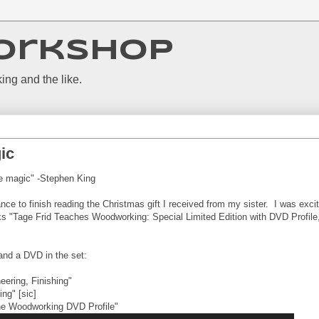
orkshop
ing and the like.
ic
le magic" -Stephen King
ance to finish reading the Christmas gift I received from my sister. I was exci
ks "Tage Frid Teaches Woodworking: Special Limited Edition with DVD Profile
and a DVD in the set:
eering, Finishing"
ng" [sic]
ine Woodworking DVD Profile"