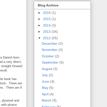
Blog Archive
►
2016
(1)
►
2015
(1)
►
2014
(3)
►
2013
(34)
▼
2012
(55)
December
(2)
November
(3)
October
(2)
 a Danish born
d a very direct,
September
(5)
straight forward
August
(3)
esult.
July
(2)
The book has
June
(4)
stock. There are
ons. There are 9
May
(5)
April
(4)
March
(9)
g, plywood and
n with photos
February
(6)