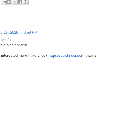
ly 25, 2019 at 9:59 PM
sightful.
h a nice content.
interested more have a look
https://sawfinder.com
thanks