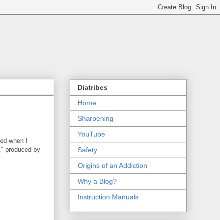
Diatribes
Home
Sharpening
YouTube
ted when I
," produced by
Safety
Origins of an Addiction
Why a Blog?
Instruction Manuals