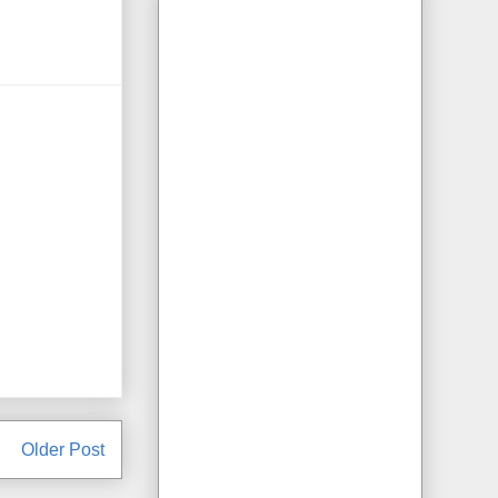
Older Post