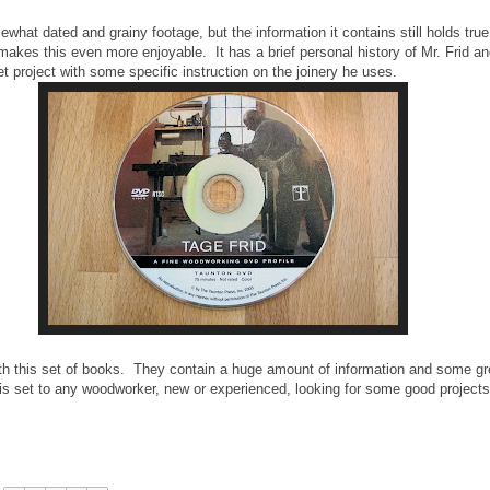
at dated and grainy footage, but the information it contains still holds true
akes this even more enjoyable. It has a brief personal history of Mr. Frid a
et project with some specific instruction on the joinery he uses.
with this set of books. They contain a huge amount of information and some gr
is set to any woodworker, new or experienced, looking for some good projects