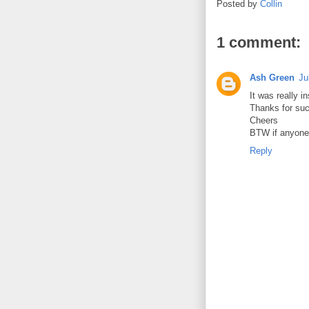
Posted by
Collin
1 comment:
Ash Green
Ju
It was really in
Thanks for suc
Cheers
BTW if anyone 
Reply