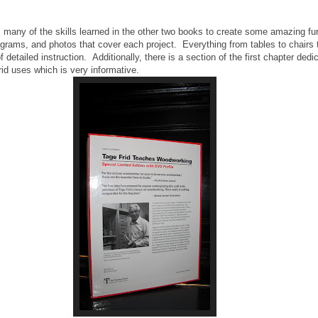
 many of the skills learned in the other two books to create some amazing fu
agrams, and photos that cover each project. Everything from tables to chairs
detailed instruction. Additionally, there is a section of the first chapter dedi
id uses which is very informative.