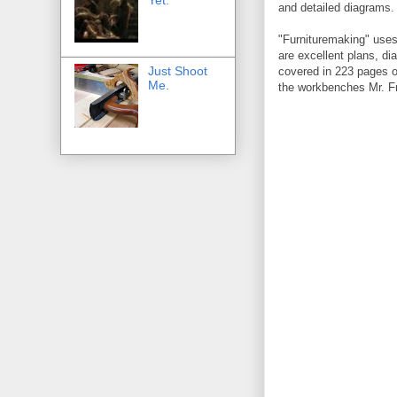
and detailed diagrams.
"Furnituremaking" uses
are excellent plans, di
Just Shoot
covered in 223 pages of 
Me.
the workbenches Mr. Fr