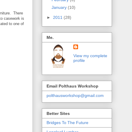
January
(10)
rniture. There
►
2011
(28)
 to casework is
cated to one of
Me.
View my complete
profile
Email Polthaus Workshop
polthausworkshop@gmail.com
Better Sites
Bridges To The Future
Longleaf Lumber