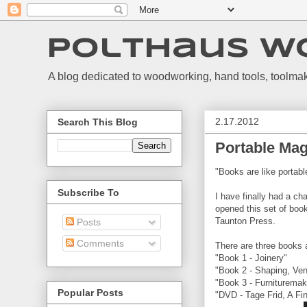
Polthaus W
A blog dedicated to woodworking, hand tools, toolmak
2.17.2012
Search This Blog
Portable Mag
"Books are like portab
Subscribe To
I have finally had a ch
opened this set of boo
Taunton Press.
Posts
Comments
There are three books 
"Book 1 - Joinery"
"Book 2 - Shaping, Ven
"Book 3 - Furnituremaki
Popular Posts
"DVD - Tage Frid, A F