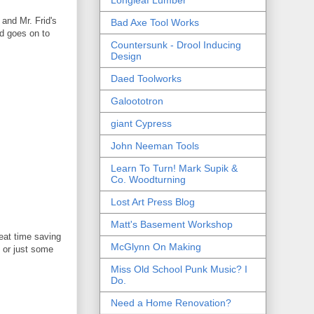
 and Mr. Frid's
Bad Axe Tool Works
nd goes on to
Countersunk - Drool Inducing
Design
Daed Toolworks
Galoototron
giant Cypress
John Neeman Tools
Learn To Turn! Mark Supik &
Co. Woodturning
Lost Art Press Blog
Matt's Basement Workshop
eat time saving
McGlynn On Making
 or just some
Miss Old School Punk Music? I
Do.
Need a Home Renovation?