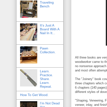
Traveling
Bench
It's Just A
Board With A
Nail In It...
Pawn
Collection.
All three books are ve
woodworker came to the
no nonsense approach t
and most often attempt 
Learn.
Practice.
Share.
The "Joinery" book cov
Learn.
three chapters which co
Repeat.
6 chapters (140 pages) 
different styles of dove
How To Get Wood.
"Shaping, Veneering, Fi
I'm Not Dead
veneer, inlay, and fini
Yet.