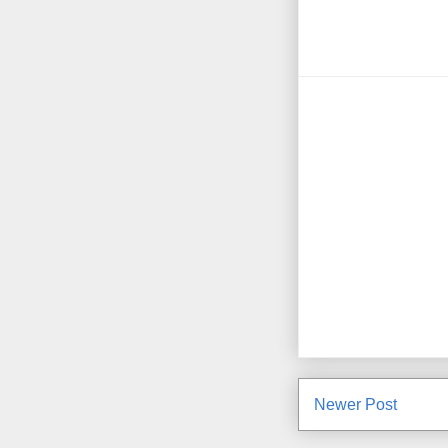
Newer Post