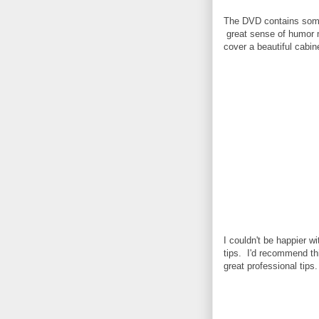
The DVD contains somewh
great sense of humor m
cover a beautiful cabin
I couldn't be happier 
tips. I'd recommend th
great professional tips.