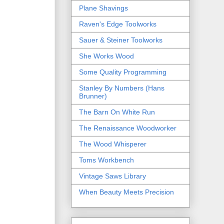
Plane Shavings
Raven's Edge Toolworks
Sauer & Steiner Toolworks
She Works Wood
Some Quality Programming
Stanley By Numbers (Hans
Brunner)
The Barn On White Run
The Renaissance Woodworker
The Wood Whisperer
Toms Workbench
Vintage Saws Library
When Beauty Meets Precision