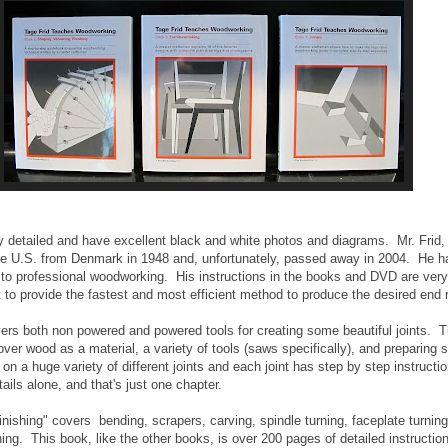
ry detailed and have excellent black and white photos and diagrams. Mr. Frid,
 U.S. from Denmark in 1948 and, unfortunately, passed away in 2004. He ha
o professional woodworking. His instructions in the books and DVD are very 
to provide the fastest and most efficient method to produce the desired end r
ers both non powered and powered tools for creating some beautiful joints. 
ver wood as a material, a variety of tools (saws specifically), and preparing 
on a huge variety of different joints and each joint has step by step instructi
tails alone, and that's just one chapter.
nishing" covers bending, scrapers, carving, spindle turning, faceplate turnin
shing. This book, like the other books, is over 200 pages of detailed instructio