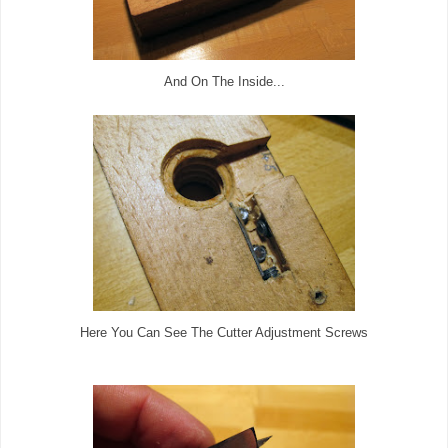
And On The Inside...
Here You Can See The Cutter Adjustment Screws