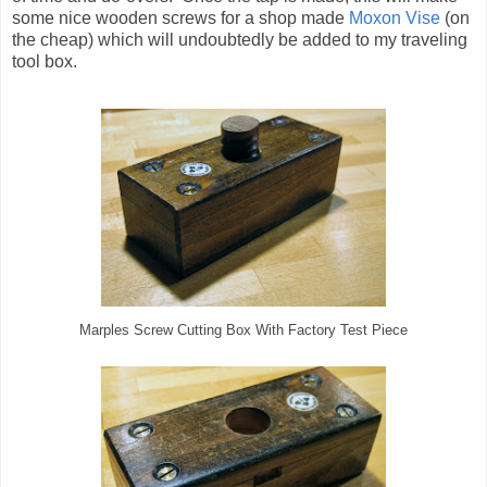
some nice wooden screws for a shop made
Moxon Vise
(on
the cheap) which will undoubtedly be added to my traveling
tool box.
Marples Screw Cutting Box With Factory Test Piece