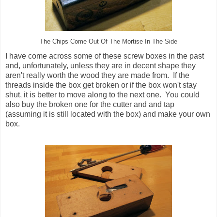
The Chips Come Out Of The Mortise In The Side
I have come across some of these screw boxes in the past
and, unfortunately, unless they are in decent shape they
aren't really worth the wood they are made from. If the
threads inside the box get broken or if the box won't stay
shut, it is better to move along to the next one. You could
also buy the broken one for the cutter and and tap
(assuming it is still located with the box) and make your own
box.