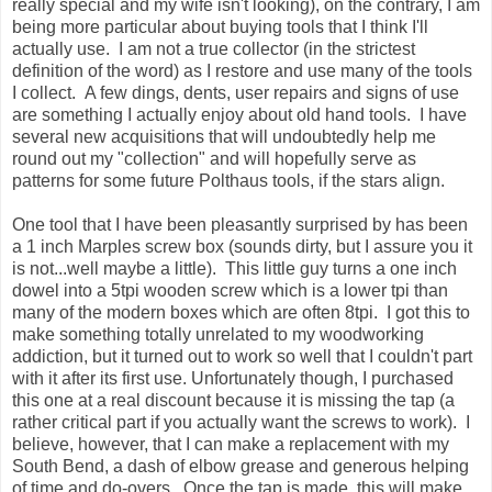
really special and my wife isn't looking), on the contrary, I am
being more particular about buying tools that I think I'll
actually use. I am not a true collector (in the strictest
definition of the word) as I restore and use many of the tools
I collect. A few dings, dents, user repairs and signs of use
are something I actually enjoy about old hand tools. I have
several new acquisitions that will undoubtedly help me
round out my "collection" and will hopefully serve as
patterns for some future Polthaus tools, if the stars align.
One tool that I have been pleasantly surprised by has been
a 1 inch Marples screw box (sounds dirty, but I assure you it
is not...well maybe a little). This little guy turns a one inch
dowel into a 5tpi wooden screw which is a lower tpi than
many of the modern boxes which are often 8tpi. I got this to
make something totally unrelated to my woodworking
addiction, but it turned out to work so well that I couldn't part
with it after its first use. Unfortunately though, I purchased
this one at a real discount because it is missing the tap (a
rather critical part if you actually want the screws to work). I
believe, however, that I can make a replacement with my
South Bend, a dash of elbow grease and generous helping
of time and do-overs. Once the tap is made, this will make