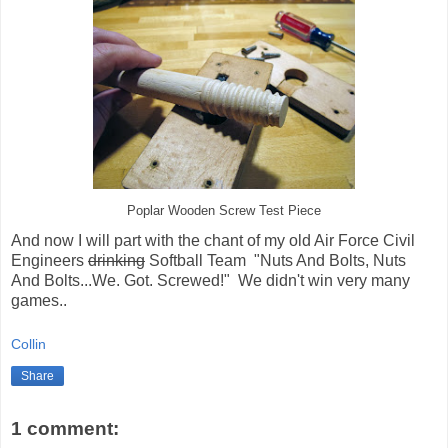
Poplar Wooden Screw Test Piece
And now I will part with the chant of my old Air Force Civil
Engineers
drinking
Softball Team "Nuts And Bolts, Nuts
And Bolts...We. Got. Screwed!" We didn't win very many
games..
Collin
Share
1 comment: