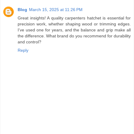
Blog
March 15, 2025 at 11:26 PM
Great insights! A quality carpenters hatchet is essential for
precision work, whether shaping wood or trimming edges.
I’ve used one for years, and the balance and grip make all
the difference. What brand do you recommend for durability
and control?
Reply