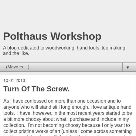
Polthaus Workshop
A blog dedicated to woodworking, hand tools, toolmaking
and the like.
▼
10.01.2013
Turn Of The Screw.
As I have confessed on more than one occasion and to
anyone who will stand still long enough, I love antique hand
tools. I have, however, in the most recent years started to be
a bit more choosy about what I purchase and include in my
collection. I'm not becoming choosy because I only want to
collect pristine works of art (unless I come across something