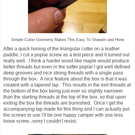
Simple Cutter Geometry Makes This Easy To Sharpen and Hone
After a quick honing of the triangular cutter on a leather
paddle, I cut a poplar screw as a test piece and it turned out
really well. I think a harder wood like maple would produce
better threads but even in the softer poplar I got well defined
deep grooves and nice strong threads with a single pass
through the box. A nice feature about the box is that it was
created with a tapered tap. This results in the exit threads at
the bottom of the box being just ever so slightly narrower
than the starting threads at the top of the box, so that upon
exiting the box the threads are burnished. Once I get the
accompanying tap made for this thing and I can actually put
the screws to use I'll be one happy camper with one less
loose screw...sorry I couldn't resist.