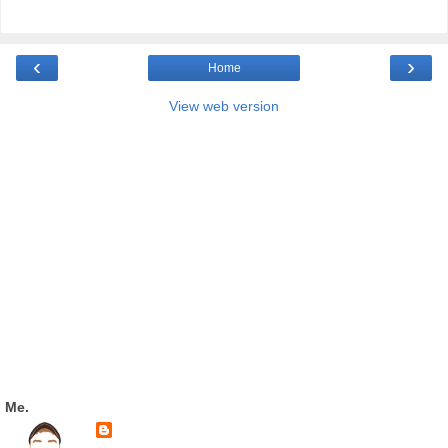
‹
›
Home
View web version
Me.