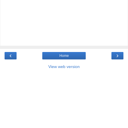
‹
›
Home
View web version