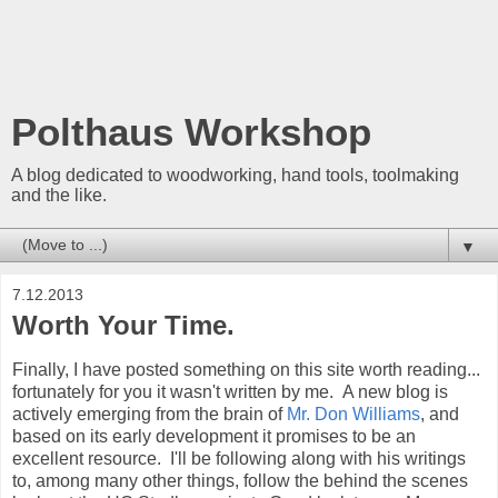
Polthaus Workshop
A blog dedicated to woodworking, hand tools, toolmaking
and the like.
▼
7.12.2013
Worth Your Time.
Finally, I have posted something on this site worth reading...
fortunately for you it wasn't written by me. A new blog is
actively emerging from the brain of
Mr. Don Williams
, and
based on its early development it promises to be an
excellent resource. I'll be following along with his writings
to, among many other things, follow the behind the scenes