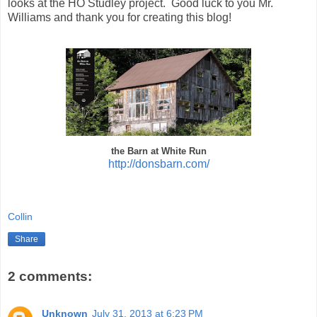
looks at the HO Studley project. Good luck to you Mr.
Williams and thank you for creating this blog!
the Barn at White Run
http://donsbarn.com/
Collin
Share
2 comments:
Unknown
July 31, 2013 at 6:23 PM