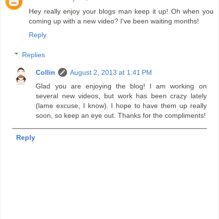
Hey really enjoy your blogs man keep it up! Oh when you
coming up with a new video? I've been waiting months!
Reply
Replies
Collin
August 2, 2013 at 1:41 PM
Glad you are enjoying the blog! I am working on
several new videos, but work has been crazy lately
(lame excuse, I know). I hope to have them up really
soon, so keep an eye out. Thanks for the compliments!
Reply